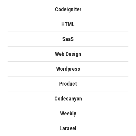
Codeigniter
HTML
SaaS
Web Design
Wordpress
Product
Codecanyon
Weebly
Laravel