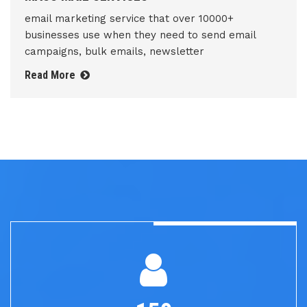
email marketing service that over 10000+
businesses use when they need to send email
campaigns, bulk emails, newsletter
Read More