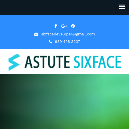
sixfacedeveloper@gmail.com
989 498 3237