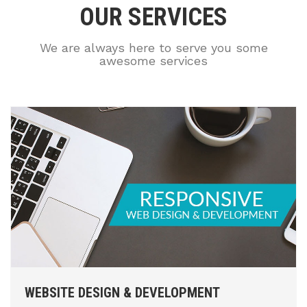
OUR SERVICES
We are always here to serve you some
awesome services
WEBSITE DESIGN & DEVELOPMENT