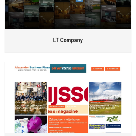
LT Company