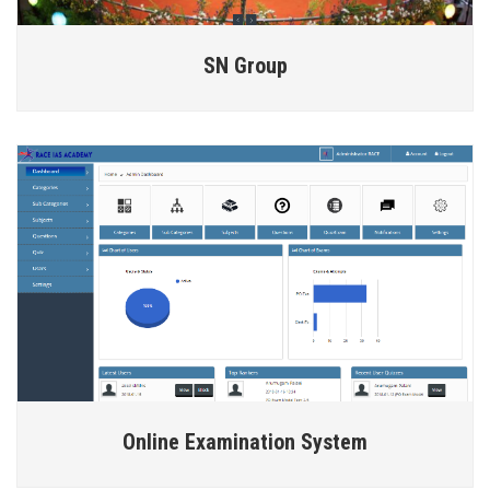
SN Group
Online Examination System