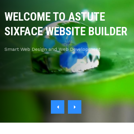
WELCOME TO ASTUTE
SIXFACE WEBSITE BUILDER
Smart Web Design and Web Development