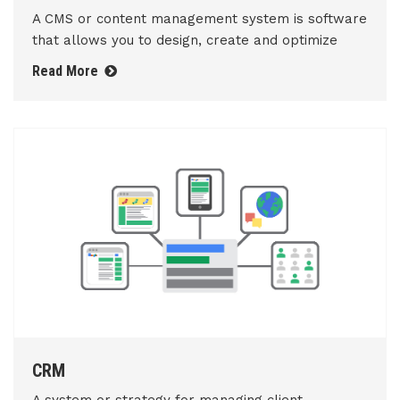
A CMS or content management system is software
that allows you to design, create and optimize
Read More
CRM