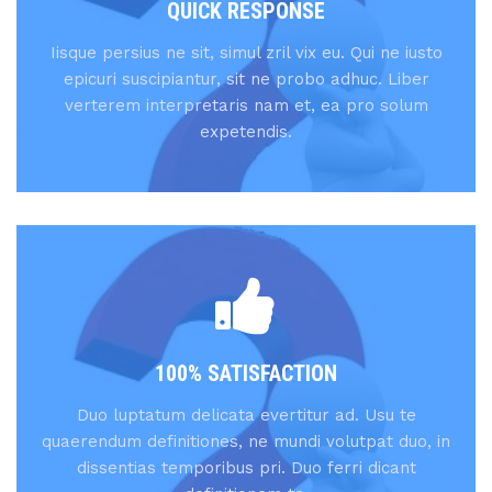
QUICK RESPONSE
Iisque persius ne sit, simul zril vix eu. Qui ne iusto
epicuri suscipiantur, sit ne probo adhuc. Liber
verterem interpretaris nam et, ea pro solum
expetendis.
100% SATISFACTION
Duo luptatum delicata evertitur ad. Usu te
quaerendum definitiones, ne mundi volutpat duo, in
dissentias temporibus pri. Duo ferri dicant