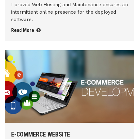
I proved Web Hosting and Maintenance ensures an
intermittent online presence for the deployed
software.
Read More
E-COMMERCE WEBSITE