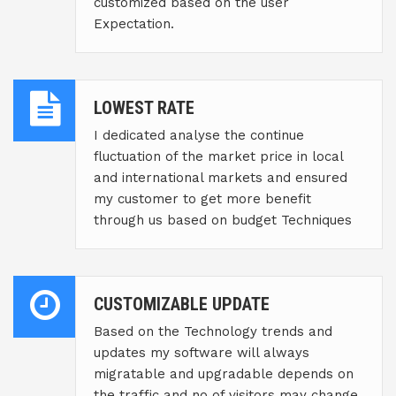
customized based on the user
Expectation.
LOWEST RATE
I dedicated analyse the continue
fluctuation of the market price in local
and international markets and ensured
my customer to get more benefit
through us based on budget Techniques
CUSTOMIZABLE UPDATE
Based on the Technology trends and
updates my software will always
migratable and upgradable depends on
the traffic and no of visitors may change.