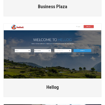
Business Plaza
Hellog