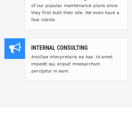
of our popular maintenance plans since
they first built their site. We even have a
few clients
INTERNAL CONSULTING
Ancillae interpretaris ea has. Id amet
impedit qui, eripuit mnesarchum
percipitur in eam.