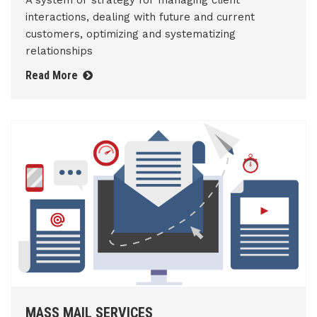
A system or strategy for managing client
interactions, dealing with future and current
customers, optimizing and systematizing
relationships
Read More
MASS MAIL SERVICES