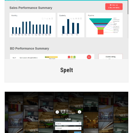
Spelt