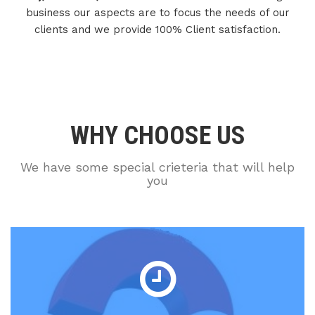
business our aspects are to focus the needs of our
clients and we provide 100% Client satisfaction.
WHY CHOOSE US
We have some special crieteria that will help
you