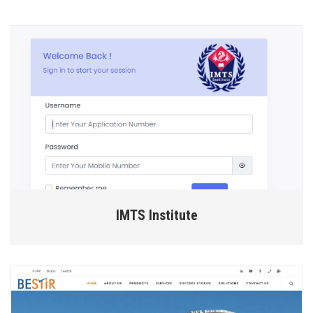
IMTS Institute