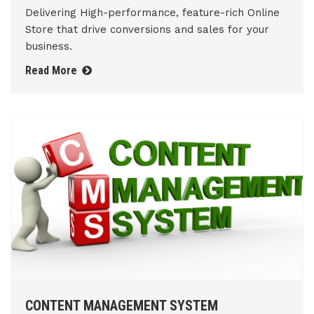
Delivering High-performance, feature-rich Online
Store that drive conversions and sales for your
business.
Read More
CONTENT MANAGEMENT SYSTEM