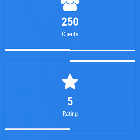
250
Clients
5
Rating