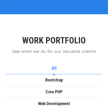
WORK PORTFOLIO
See what we do for our valuable clients
All
Bootstrap
Core PHP
Web Development