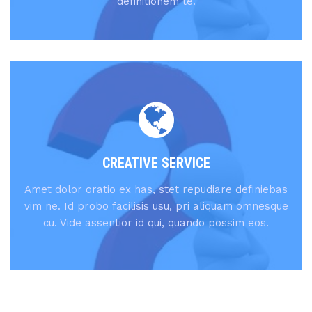
definitionem te.
CREATIVE SERVICE
Amet dolor oratio ex has, stet repudiare definiebas
vim ne. Id probo facilisis usu, pri aliquam omnesque
cu. Vide assentior id qui, quando possim eos.