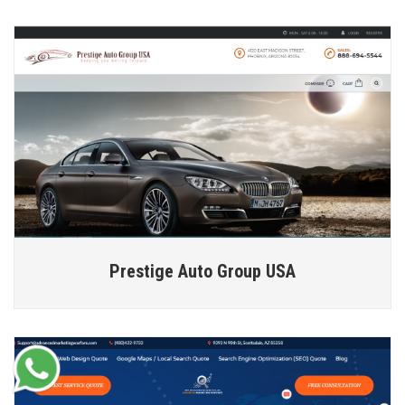
Prestige Auto Group USA