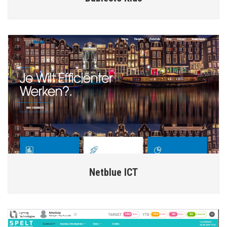
Netblue ICT