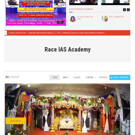
Race IAS Academy