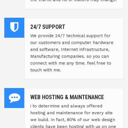
24/7 SUPPORT
We provide 24/7 technical support for
our customers and computer hardware
and software, Internet infrastructure,
Manufacturing companies. so you can
connect with me any time. feel free to
touch with me.
WEB HOSTING & MAINTENANCE
i to determine and always offered
hosting and maintenance for every site
we build. In fact, 80% of our web design
clients have been hosting with us on one