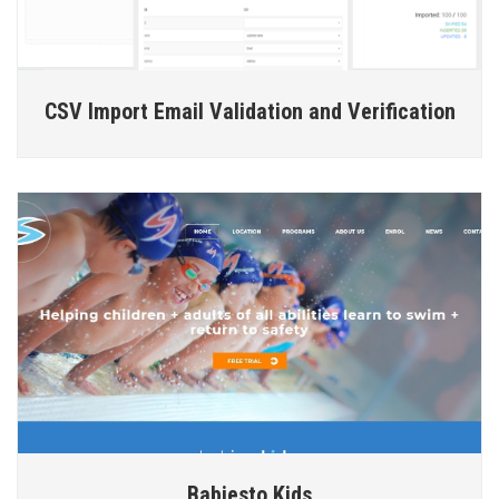
CSV Import Email Validation and Verification
Babiesto Kids