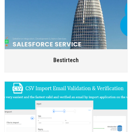
Bestirtech