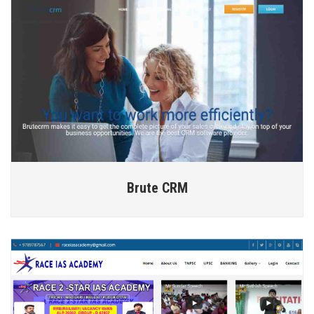
Brute CRM