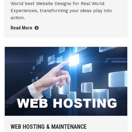
World best Website Designs for Real World
Experiences, transforming your ideas play into
action.
Read More
WEB HOSTING & MAINTENANCE