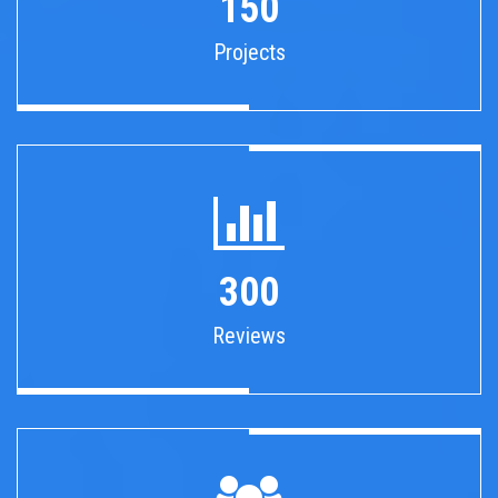
150
Projects
300
Reviews