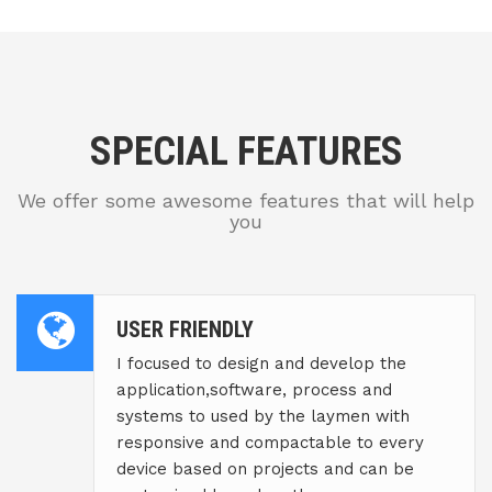
SPECIAL FEATURES
We offer some awesome features that will help
you
USER FRIENDLY
I focused to design and develop the
application,software, process and
systems to used by the laymen with
responsive and compactable to every
device based on projects and can be