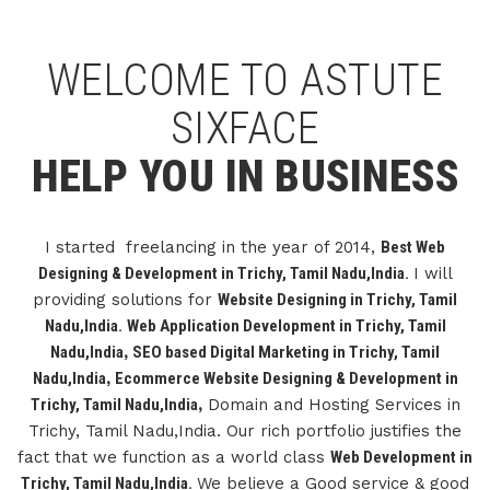
WELCOME TO ASTUTE
SIXFACE
HELP YOU IN BUSINESS
I started freelancing in the year of 2014,
Best Web
Designing & Development in Trichy, Tamil Nadu,India.
I will
providing solutions for
Website Designing in Trichy, Tamil
Nadu,India.
Web Application Development in Trichy, Tamil
Nadu,India
,
SEO based Digital Marketing in Trichy, Tamil
Nadu,India
,
Ecommerce Website Designing & Development in
Trichy, Tamil Nadu,India
,
Domain and Hosting Services in
Trichy, Tamil Nadu,India. Our rich portfolio justifies the
fact that we function as a world class
Web Development in
Trichy, Tamil Nadu,India.
We believe a Good service & good