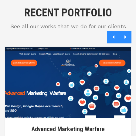
RECENT PORTFOLIO
See all our works that we do for our clients
Advanced Marketing Warfare