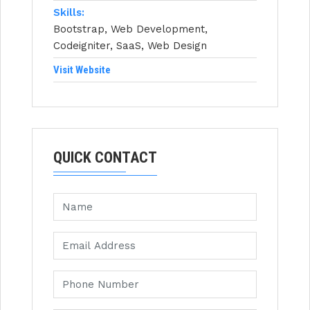
Skills:
Bootstrap, Web Development,
Codeigniter, SaaS, Web Design
Visit Website
QUICK CONTACT