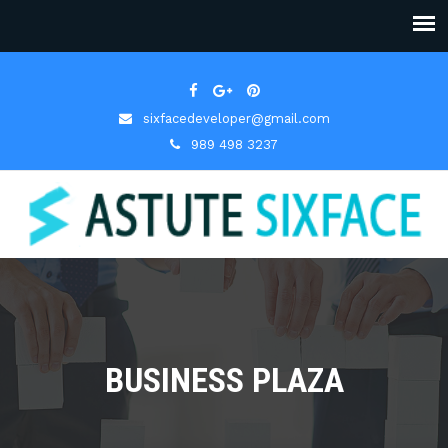
sixfacedeveloper@gmail.com
989 498 3237
BUSINESS PLAZA