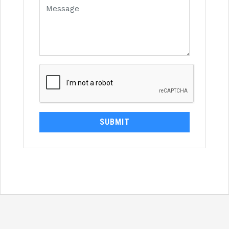
SUBMIT