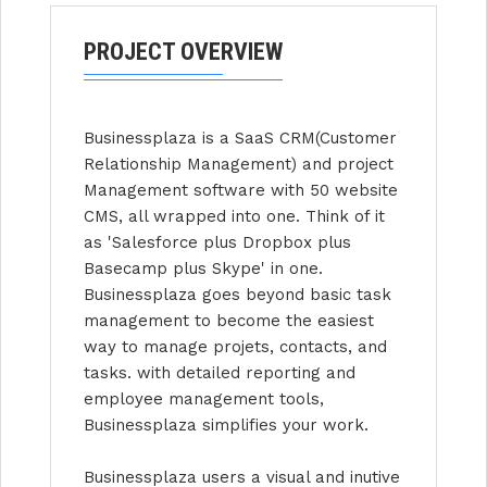
PROJECT OVERVIEW
Businessplaza is a SaaS CRM(Customer
Relationship Management) and project
Management software with 50 website
CMS, all wrapped into one. Think of it
as 'Salesforce plus Dropbox plus
Basecamp plus Skype' in one.
Businessplaza goes beyond basic task
management to become the easiest
way to manage projets, contacts, and
tasks. with detailed reporting and
employee management tools,
Businessplaza simplifies your work.
Businessplaza users a visual and inutive