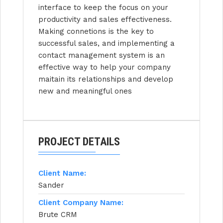
interface to keep the focus on your
productivity and sales effectiveness.
Making connetions is the key to
successful sales, and implementing a
contact management system is an
effective way to help your company
maitain its relationships and develop
new and meaningful ones
PROJECT DETAILS
Client Name:
Sander
Client Company Name:
Brute CRM