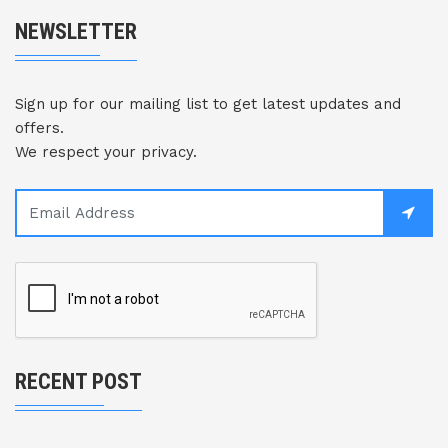
NEWSLETTER
Sign up for our mailing list to get latest updates and
offers.
We respect your privacy.
RECENT POST