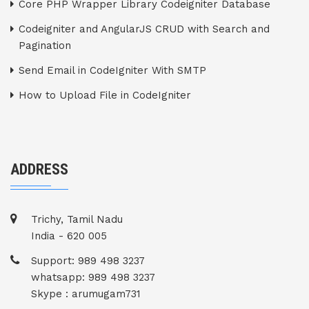
Core PHP Wrapper Library Codeigniter Database
Codeigniter and AngularJS CRUD with Search and
Pagination
Send Email in CodeIgniter With SMTP
How to Upload File in CodeIgniter
ADDRESS
Trichy, Tamil Nadu
India - 620 005
Support: 989 498 3237
whatsapp: 989 498 3237
Skype : arumugam731