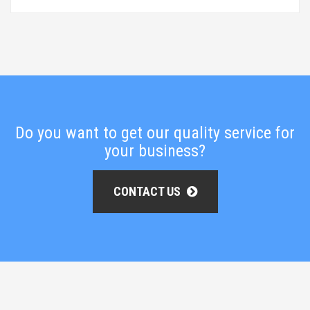
Do you want to get our quality service for
your business?
CONTACT US