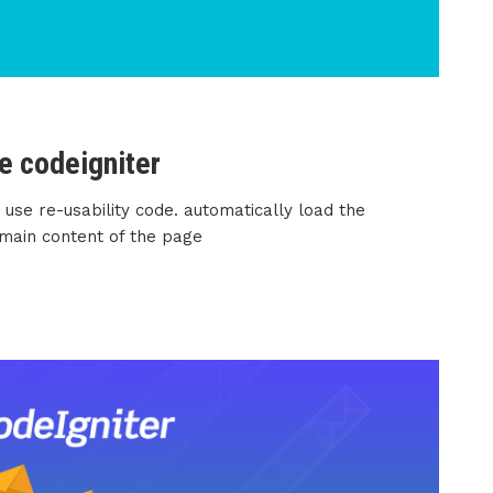
e codeigniter
 use re-usability code. automatically load the
 main content of the page