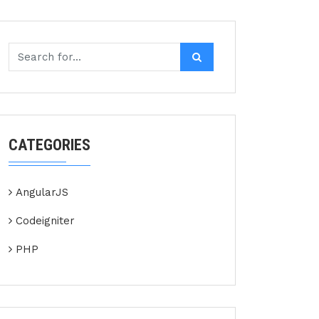
CATEGORIES
AngularJS
Codeigniter
PHP