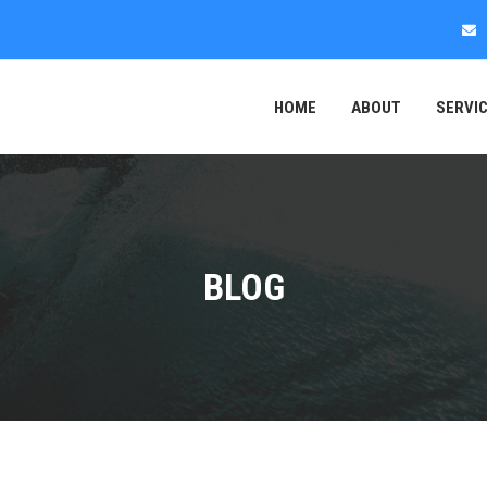
HOME
ABOUT
SERVI
BLOG