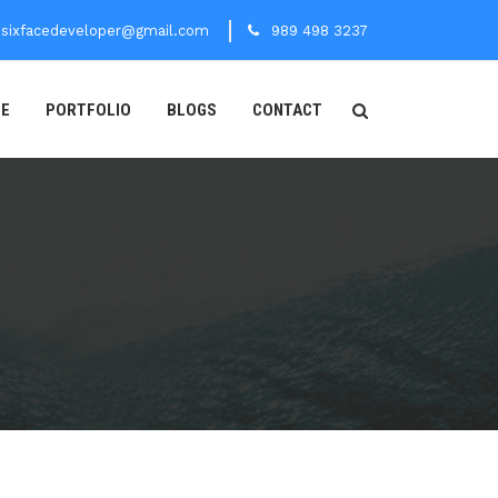
sixfacedeveloper@gmail.com
989 498 3237
CE
PORTFOLIO
BLOGS
CONTACT