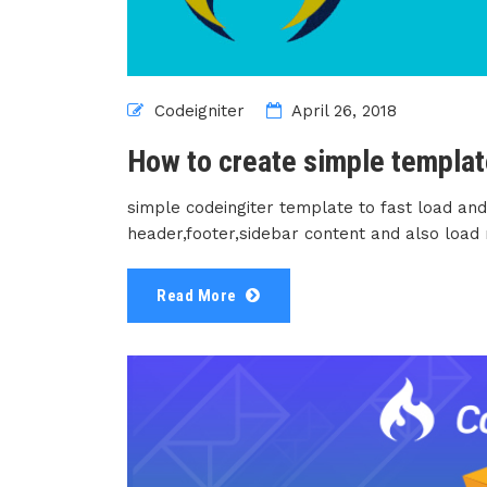
Codeigniter
April 26, 2018
How to create simple templat
simple codeingiter template to fast load and
header,footer,sidebar content and also load
Read More