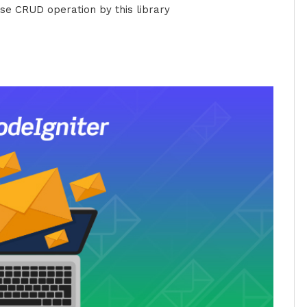
e CRUD operation by this library