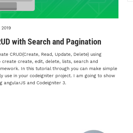
 2019
UD with Search and Pagination
reate CRUD(Create, Read, Update, Delete) using
create create, edit, delete, lists, search and
ramework. In this tutorial through you can make simple
y use in your codeigniter project. I am going to show
g angularJS and Codeigniter 3.