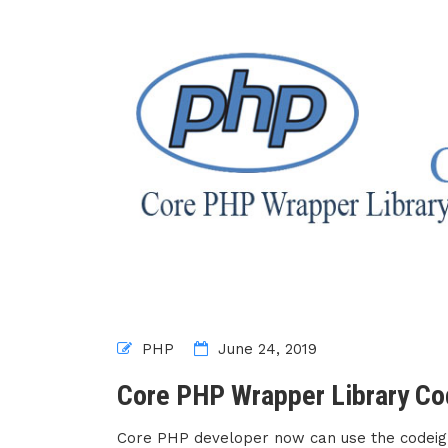
PHP
June 24, 2019
Core PHP Wrapper Library Co
Core PHP developer now can use the codeigni