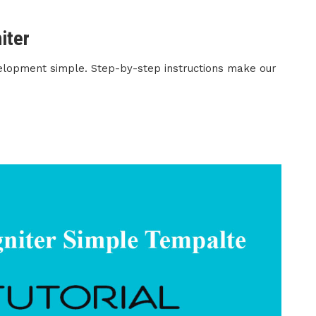
iter
elopment simple. Step-by-step instructions make our