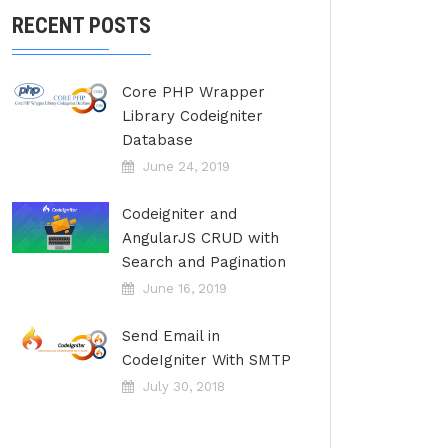
RECENT POSTS
Core PHP Wrapper
Library Codeigniter
Database
June 24, 2019
Codeigniter and
AngularJS CRUD with
Search and Pagination
June 16, 2019
Send Email in
CodeIgniter With SMTP
July 30, 2018