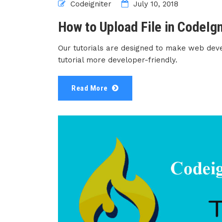
Codeigniter
July 10, 2018
How to Upload File in CodeIgn
Our tutorials are designed to make web dev
tutorial more developer-friendly.
Read More