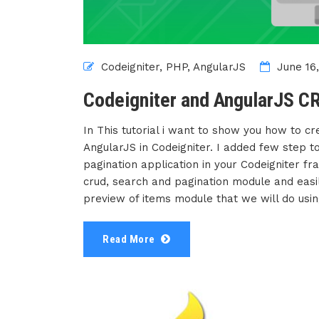
Codeigniter,
PHP,
AngularJS
June 16,
Codeigniter and AngularJS CR
In This tutorial i want to show you how to c
AngularJS in Codeigniter. I added few step to 
pagination application in your Codeigniter f
crud, search and pagination module and easil
preview of items module that we will do usin
Read More