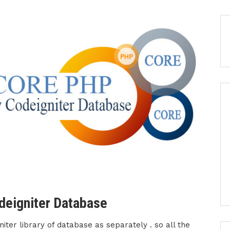
deigniter Database
ter library of database as separately . so all the