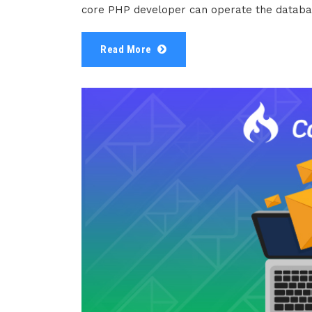
core PHP developer can operate the databas
Read More