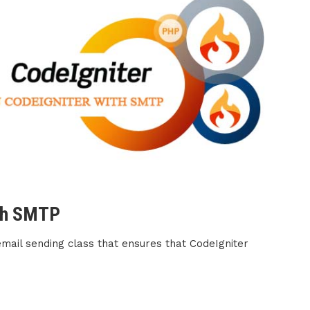
ith SMTP
 email sending class that ensures that CodeIgniter