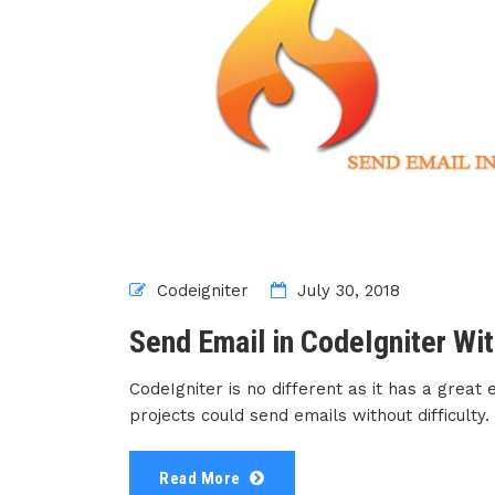
Codeigniter
July 30, 2018
Send Email in CodeIgniter W
CodeIgniter is no different as it has a great
projects could send emails without difficulty.
Read More